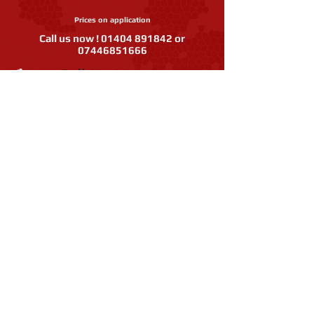
Prices on application
Call us now !
01404 891842
or
07446851666
Call Us Now!
07446851666
or
01404
891842
Facebook
Like our page
Instagr
am
Follow us
IEP Pest Control are Members of
the BDS, BASC, The Guild of British
Molecatchers, the Game &
Conservation Trust.
© 2018 IEP Pest Control's web site has been