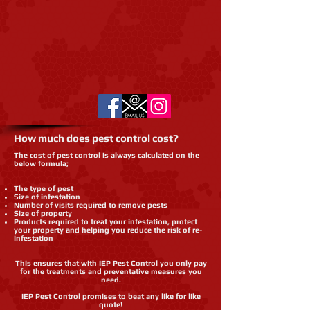
How much does pest control cost?
The cost of pest control is always calculated on the
below formula;
The type of pest
Size of infestation
Number of visits required to remove pests
Size of property
Products required to treat your infestation, protect
your property and helping you reduce the risk of re-
infestation
This ensures that with IEP Pest Control you only pay
for the treatments and preventative measures you
need.
IEP Pest Control promises to beat any like for like
quote!