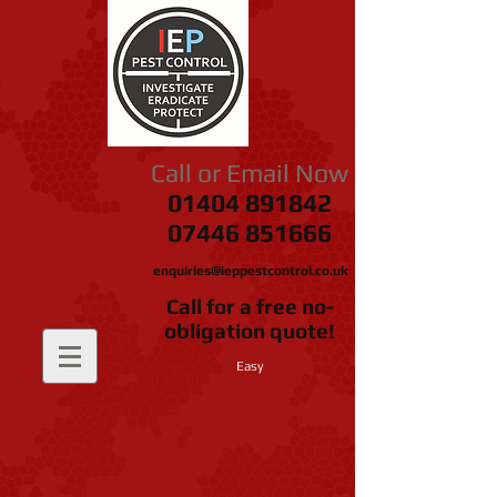
Call or Email Now
01404 891842
07446 851666
enquiries@ieppestcontrol.co.uk
Call for a free no-
obligation quote!
Easy