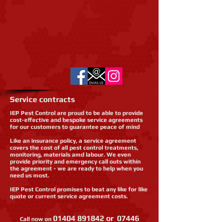
Service contracts
IEP Pest Control are proud to be able to provide
cost-effective and bespoke service agreements
for our customers to guarantee peace of mind
Like an insurance policy, a service agreement
covers the cost of all pest control treatments,
monitoring, materials amd labour. We even
provide priority and emergency call outs within
the agreement - we are ready to help when you
need us most.
IEP Pest Control promises to beat any like for like
quote or current service agreement costs.
01404 891842
or
07446
Call now on