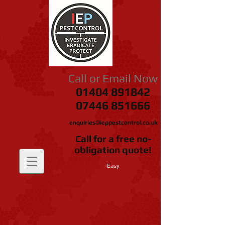
Call or Email Now
01404 891842
07446 851666
enquiries@ieppestcontrol.co.uk
Call for a free no-
obligation quote!
Easy